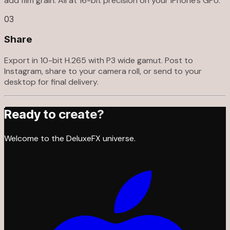
add film grain. All at 16-bit precision on your iPhone's GPU.
03
Share
Export in 10-bit H.265 with P3 wide gamut. Post to
Instagram, share to your camera roll, or send to your
desktop for final delivery.
Ready to create?
Welcome to the DeluxeFX universe.