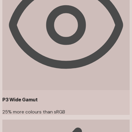
P3 Wide Gamut
25% more colours than sRGB