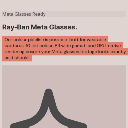
Meta Glasses Ready
Ray-Ban Meta Glasses.
Our colour pipeline is purpose-built for wearable
captures. 10-bit colour, P3 wide gamut, and GPU-native
rendering ensure your Meta glasses footage looks exactly
as it should.