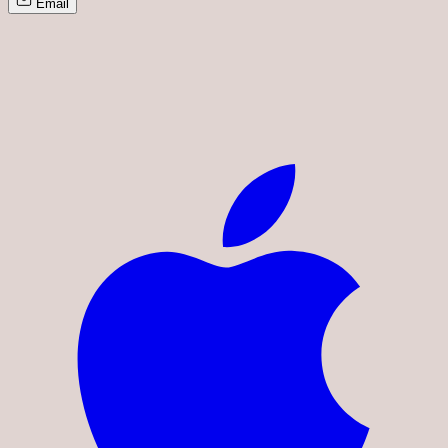
Email