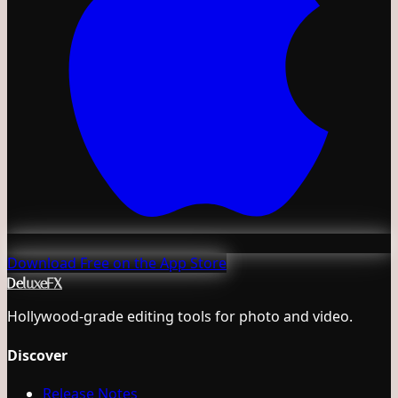
Download Free on the App Store
DeluxeFX
Hollywood-grade editing tools for photo and video.
Discover
Release Notes