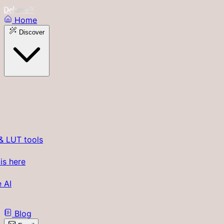
DeluxeFX
Home
Discover
& LUT tools
is here
 AI
Blog