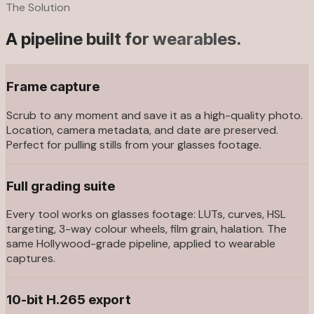
The Solution
A pipeline built for wearables.
Frame capture
Scrub to any moment and save it as a high-quality photo.
Location, camera metadata, and date are preserved.
Perfect for pulling stills from your glasses footage.
Full grading suite
Every tool works on glasses footage: LUTs, curves, HSL
targeting, 3-way colour wheels, film grain, halation. The
same Hollywood-grade pipeline, applied to wearable
captures.
10-bit H.265 export