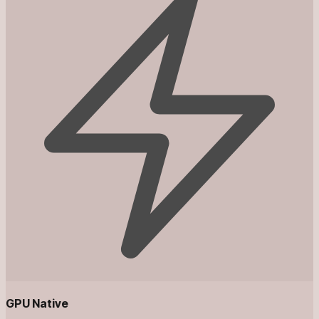
GPU Native