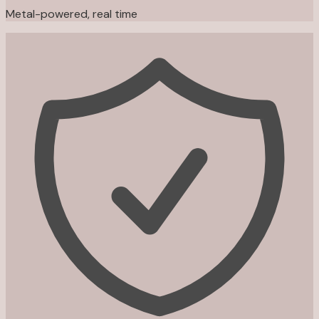
Metal-powered, real time