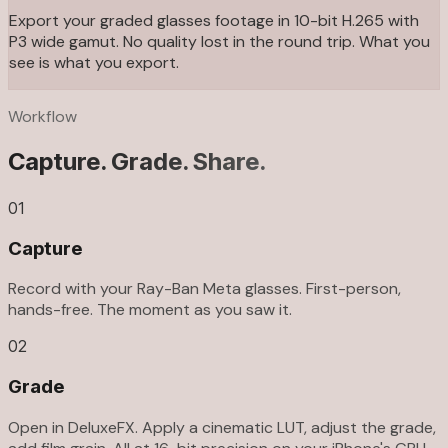
Export your graded glasses footage in 10-bit H.265 with
P3 wide gamut. No quality lost in the round trip. What you
see is what you export.
Workflow
Capture. Grade. Share.
01
Capture
Record with your Ray-Ban Meta glasses. First-person,
hands-free. The moment as you saw it.
02
Grade
Open in DeluxeFX. Apply a cinematic LUT, adjust the grade,