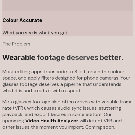
Colour Accurate
What you see is what you get
The Problem
Wearable footage deserves better.
Most editing apps transcode to 8-bit, crush the colour
space, and apply filters designed for phone cameras. Your
glasses footage deserves a pipeline that understands
what it is and treats it with respect.
Meta glasses footage also often arrives with variable frame
rate (VFR), which causes audio sync issues, stuttering
playback, and export failures in some editors. Our
upcoming
Video Health Analyzer
will detect VFR and
other issues the moment you import. Coming soon.