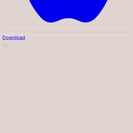
Download