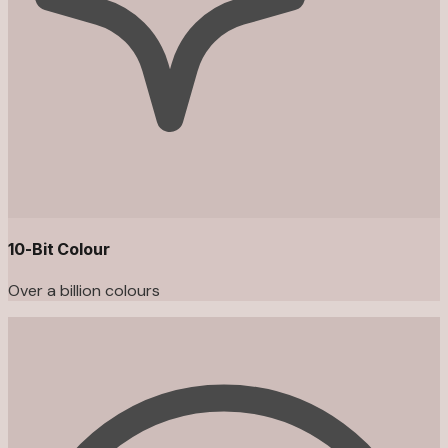
10-Bit Colour
Over a billion colours