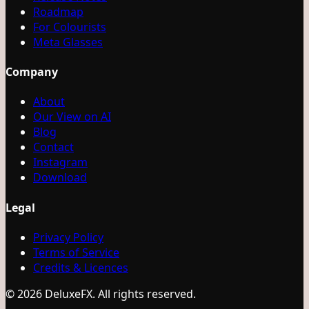
Roadmap
For Colourists
Meta Glasses
Company
About
Our View on AI
Blog
Contact
Instagram
Download
Legal
Privacy Policy
Terms of Service
Credits & Licences
© 2026 DeluxeFX. All rights reserved.